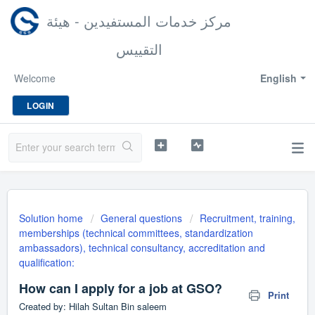
مركز خدمات المستفيدين - هيئة
التقييس
Welcome
English
LOGIN
Solution home
General questions
Recruitment, training,
memberships (technical committees, standardization
ambassadors), technical consultancy, accreditation and
qualification:
How can I apply for a job at GSO?
Print
Created by: Hilah Sultan Bin saleem