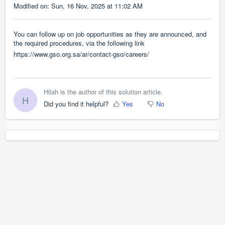
Modified on: Sun, 16 Nov, 2025 at 11:02 AM
You can follow up on job opportunities as they are announced, and
the required procedures, via the following link
https://www.gso.org.sa/ar/contact-gso/careers/
Hilah is the author of this solution article.
H
Did you find it helpful?
Yes
No