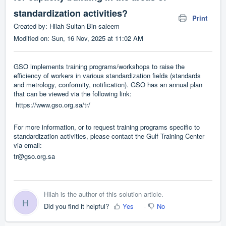
standardization activities?
Print
Created by: Hilah Sultan Bin saleem
Modified on: Sun, 16 Nov, 2025 at 11:02 AM
GSO implements training programs/workshops to raise the
efficiency of workers in various standardization fields (standards
and metrology, conformity, notification). GSO has an annual plan
that can be viewed via the following link:
https://www.gso.org.sa/tr/
For more information, or to request training programs specific to
standardization activities, please contact the Gulf Training Center
via email:
tr@gso.org.sa
Hilah is the author of this solution article.
H
Did you find it helpful?
Yes
No