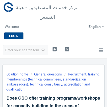
مركز خدمات المستفيدين - هيئة
التقييس
Welcome
English
LOGIN
Solution home
General questions
Recruitment, training,
memberships (technical committees, standardization
ambassadors), technical consultancy, accreditation and
qualification:
Does GSO offer training programs/workshops
for capacity building in the areas of