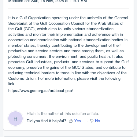
Modified on: Sun, 16 Nov, 2025 at 11:01 AM
It is a Gulf Organization operating under the umbrella of the General
Secretariat of the Gulf Cooperation Council for the Arab States of
the Gulf (GCC), which aims to unify various standardization
activities and monitor their implementation and adherence with in
cooperation and coordination with national standardization bodies in
member states, thereby contributing to the development of their
productive and service sectors and trade among them, as well as
protecting consumers, the environment, and public health. It also
promotes Gulf industries, products, and services to support the Gulf
economy, preserve the gains of the GCC States, and contribute to
reducing technical barriers to trade in line with the objectives of the
Customs Union. For more information, please visit the following
link:
https://www.gso.org.sa/ar/about-gso/
Hilah is the author of this solution article.
H
Did you find it helpful?
Yes
No