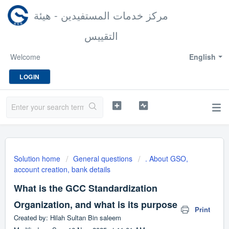
مركز خدمات المستفيدين - هيئة
التقييس
Welcome
English
LOGIN
Solution home
General questions
. About GSO,
account creation, bank details
What is the GCC Standardization
Organization, and what is its purpose
Print
Created by: Hilah Sultan Bin saleem